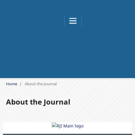
Buletin Meteorologi, Klimat
Home
/
About the Journal
About the Journal