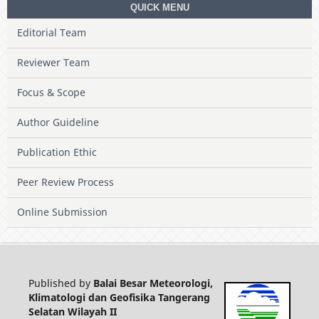
QUICK MENU
Editorial Team
Reviewer Team
Focus & Scope
Author Guideline
Publication Ethic
Peer Review Process
Online Submission
Published by
Balai Besar Meteorologi,
Klimatologi dan Geofisika Tangerang
Selatan Wilayah II